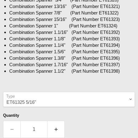
Combination Spanner 13/16" (Part Number ET61321)
Combination Spanner 7/8" (Part Number ET61322)
Combination Spanner 15/16" (Part Number ET61323)
Combination Spanner 1" (Part Number ET61324)
Combination Spanner 1.1/16" (Part Number ET61392)
Combination Spanner 1.1/8" (Part Number ET61393)
Combination Spanner 1.1/4" (Part Number ET61394)
Combination Spanner 1.5/6" (Part Number ET61395)
Combination Spanner 1.3/8" (Part Number ET61396)
Combination Spanner 1.7/16" (Part Number ET61397)
Combination Spanner 1.1/2" (Part Number ET61398)
Type
Quantity