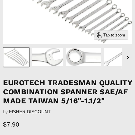
Tap to zoom
EUROTECH TRADESMAN QUALITY
COMBINATION SPANNER SAE/AF
MADE TAIWAN 5/16"-1.1/2"
by
FISHER DISCOUNT
Current price
$7.90