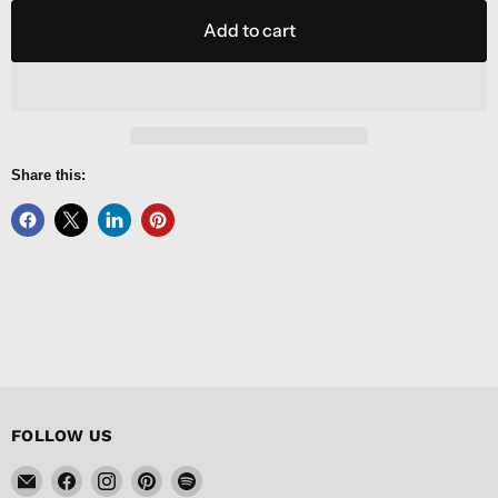
Add to cart
Share this:
FOLLOW US
Email
Find
Find
Find
Find