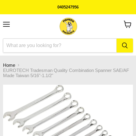
0405247956
Menu
View
cart
Home
EUROTECH Tradesman Quality Combination Spanner SAE/AF
Made Taiwan 5/16"-1.1/2"