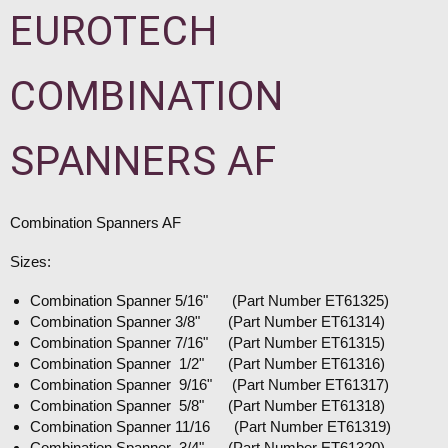
EUROTECH
COMBINATION
SPANNERS AF
Combination Spanners AF
Sizes:
Combination Spanner 5/16" (Part Number ET61325)
Combination Spanner 3/8" (Part Number ET61314)
Combination Spanner 7/16" (Part Number ET61315)
Combination Spanner 1/2" (Part Number ET61316)
Combination Spanner 9/16" (Part Number ET61317)
Combination Spanner 5/8" (Part Number ET61318)
Combination Spanner 11/16 (Part Number ET61319)
Combination Spanner 3/4" (Part Number ET61320)