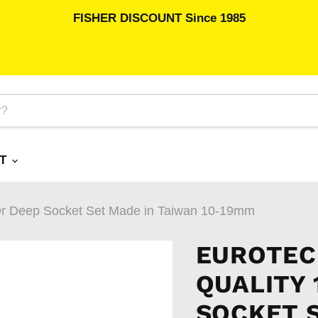
FISHER DISCOUNT Since 1985
RT
r Deep Socket Set Made in Taiwan 10-19mm
EUROTEC
QUALITY 
SOCKET 