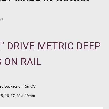
NT
2" DRIVE METRIC DEEP
 ON RAIL
eep Sockets on Rail CV
 15, 16, 17, 18 & 19mm