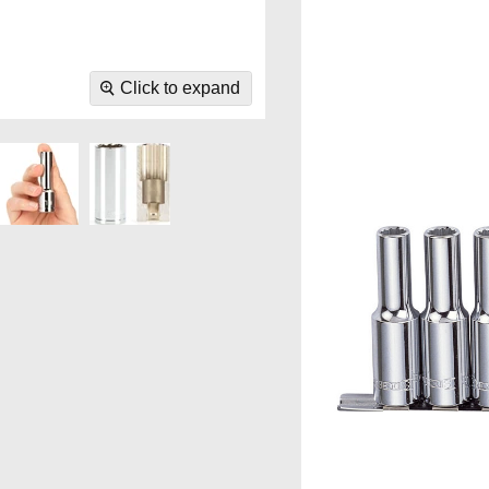
Click to expand