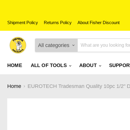
Shipment Policy
Returns Policy
About Fisher Discount
All categories
HOME
ALL OF TOOLS
ABOUT
SUPPO
Home
EUROTECH Tradesman Quality 10pc 1/2" D