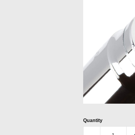
Quantity