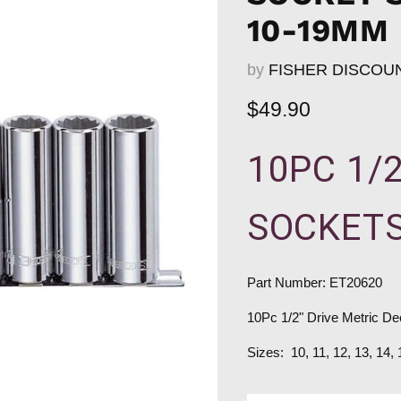
10-19MM
by
FISHER DISCOU
Current price
$49.90
10PC 1/
SOCKETS
Part Number: ET20620
10Pc 1/2" Drive Metric D
Sizes: 10, 11, 12, 13, 14,