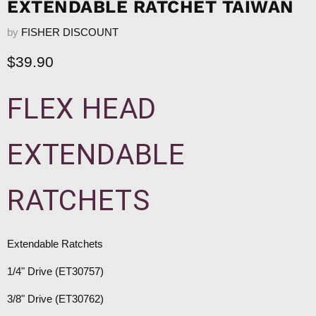
EXTENDABLE RATCHET TAIWAN
by
FISHER DISCOUNT
Current price
$39.90
FLEX HEAD
EXTENDABLE
RATCHETS
Extendable Ratchets
1/4" Drive (ET30757)
3/8" Drive (ET30762)