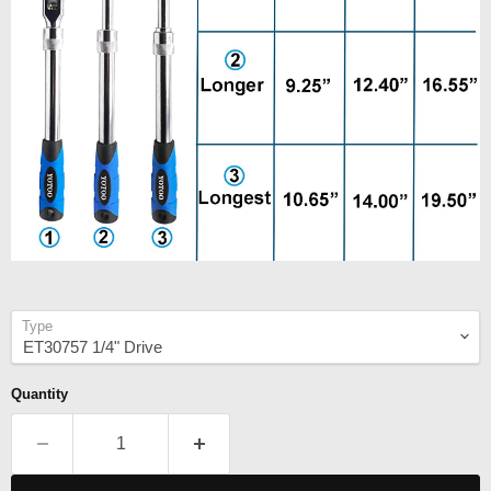
Type
Quantity