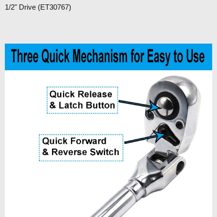
1/2" Drive (ET30767)