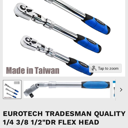
Tap to zoom
EUROTECH TRADESMAN QUALITY
1/4 3/8 1/2"DR FLEX HEAD