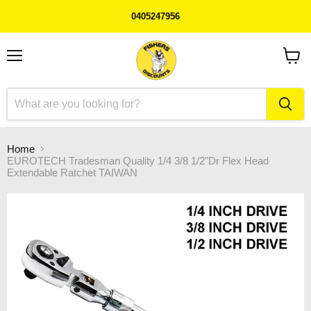
0405247956
Menu
View
cart
Home
EUROTECH Tradesman Quality 1/4 3/8 1/2"Dr Flex Head
Extendable Ratchet TAIWAN