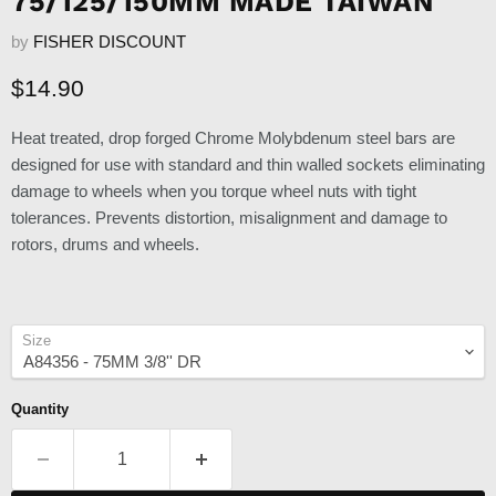
75/125/150MM MADE TAIWAN
by
FISHER DISCOUNT
Current price
$14.90
Heat treated, drop forged Chrome Molybdenum steel bars are
designed for use with standard and thin walled sockets eliminating
damage to wheels when you torque wheel nuts with tight
tolerances. Prevents distortion, misalignment and damage to
rotors, drums and wheels.
Size
Quantity