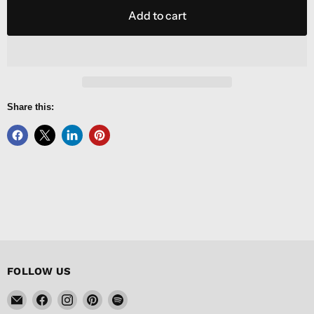
Add to cart
Share this:
FOLLOW US
Email
Find
Find
Find
Find
FISHER
us
us
us
us