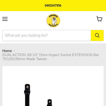
0405247956
Menu
View
cart
Home
DUAL ACTION 3/8 1/2" Drive Impact Socket EXTENSION Bar
75/125/150mm Made Taiwan