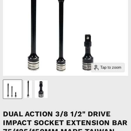
Tap to zoom
DUAL ACTION 3/8 1/2" DRIVE
IMPACT SOCKET EXTENSION BAR