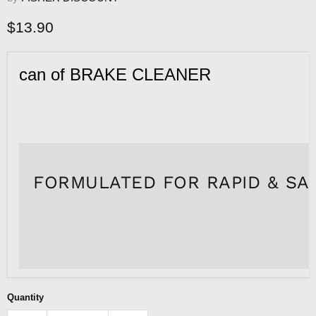
Current price
$13.90
can of BRAKE CLEANER
FORMULATED FOR RAPID & SAF
Quantity