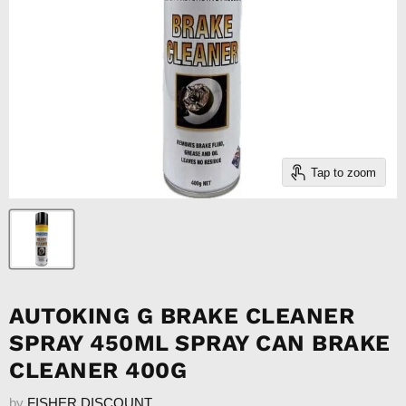
Tap to zoom
AUTOKING G BRAKE CLEANER
SPRAY 450ML SPRAY CAN BRAKE
CLEANER 400G
by
FISHER DISCOUNT