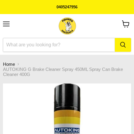
0405247956
Menu
View
cart
Home
AUTOKING G Brake Cleaner Spray 450ML Spray Can Brake
Cleaner 400G