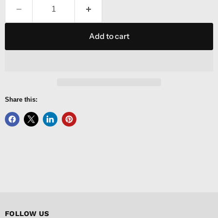
Add to cart
Share this:
FOLLOW US