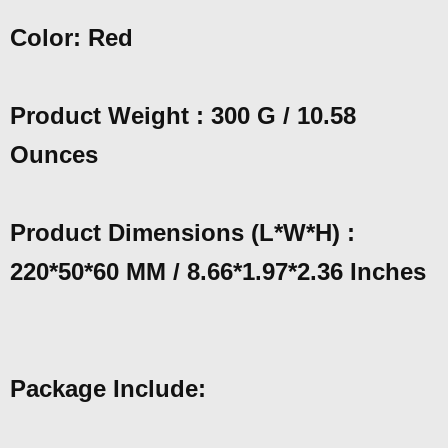
Color: Red
Product Weight : 300 G / 10.58
Ounces
Product Dimensions (L*W*H) :
220*50*60 MM / 8.66*1.97*2.36 Inches
Package Include: