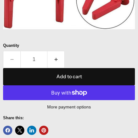
Quantity
Add to cart
More payment options
Share this: