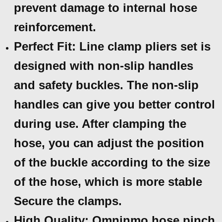
prevent damage to internal hose
reinforcement.
Perfect Fit: Line clamp pliers set is
designed with non-slip handles
and safety buckles. The non-slip
handles can give you better control
during use. After clamping the
hose, you can adjust the position
of the buckle according to the size
of the hose, which is more stable
Secure the clamps.
High Quality: Omninmo hose pinch