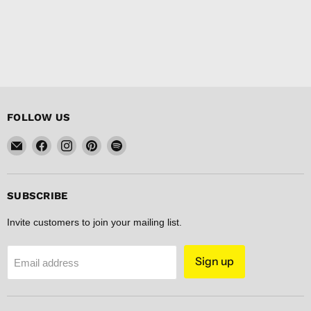
FOLLOW US
Email
Find
Find
Find
Find
FISHER
us
us
us
us
DISCOUNT
on
on
on
on
Facebook
Instagram
Pinterest
Spotify
SUBSCRIBE
Invite customers to join your mailing list.
Sign up
Email address