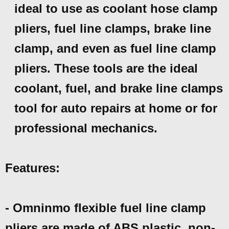
ideal to use as coolant hose clamp
pliers, fuel line clamps, brake line
clamp, and even as fuel line clamp
pliers. These tools are the ideal
coolant, fuel, and brake line clamps
tool for auto repairs at home or for
professional mechanics.
Features:
- Omninmo flexible fuel line clamp
pliers are made of ABS plastic, non-