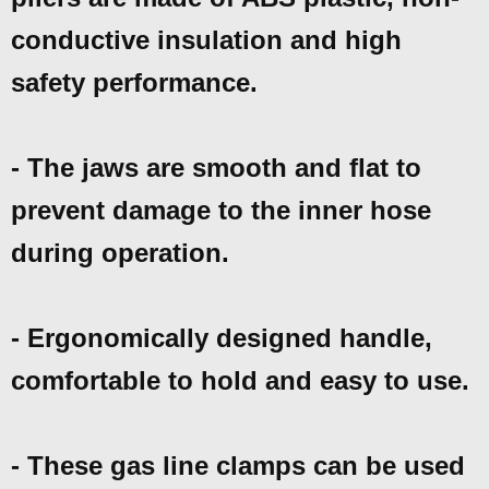
conductive insulation and high
safety performance.
- The jaws are smooth and flat to
prevent damage to the inner hose
during operation.
- Ergonomically designed handle,
comfortable to hold and easy to use.
- These gas line clamps can be used