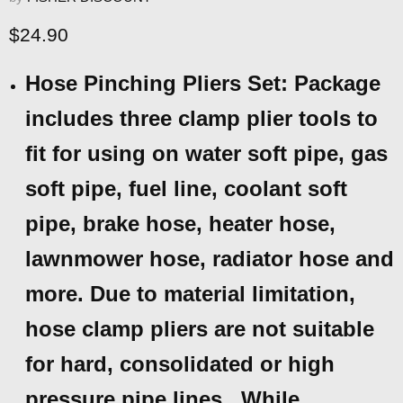
Current price
$24.90
Hose Pinching Pliers Set: Package
includes three clamp plier tools to
fit for using on water soft pipe, gas
soft pipe, fuel line, coolant soft
pipe, brake hose, heater hose,
lawnmower hose, radiator hose and
more. Due to material limitation,
hose clamp pliers are not suitable
for hard, consolidated or high
pressure pipe lines.. While