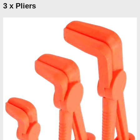
3 x Pliers