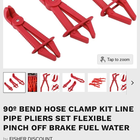
Tap to zoom
90º BEND HOSE CLAMP KIT LINE
PIPE PLIERS SET FLEXIBLE
PINCH OFF BRAKE FUEL WATER
by
FISHER DISCOUNT