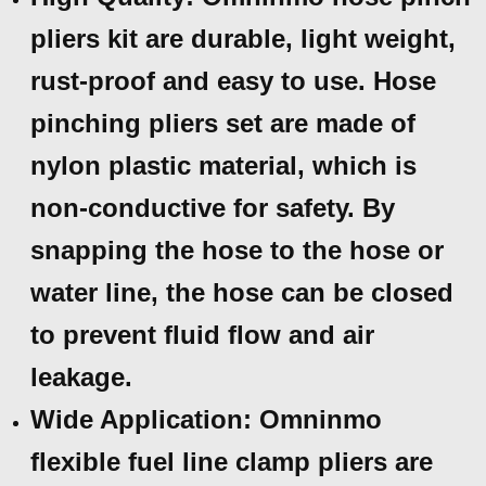
pliers kit are durable, light weight,
rust-proof and easy to use. Hose
pinching pliers set are made of
nylon plastic material, which is
non-conductive for safety. By
snapping the hose to the hose or
water line, the hose can be closed
to prevent fluid flow and air
leakage.
Wide Application: Omninmo
flexible fuel line clamp pliers are