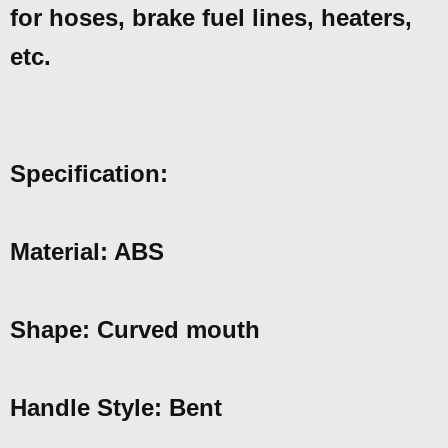
for hoses, brake fuel lines, heaters,
etc.
Specification:
Material: ABS
Shape: Curved mouth
Handle Style: Bent