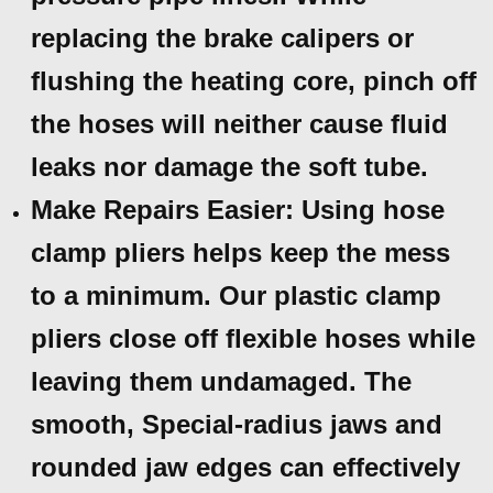
replacing the brake calipers or
flushing the heating core, pinch off
the hoses will neither cause fluid
leaks nor damage the soft tube.
Make Repairs Easier: Using hose
clamp pliers helps keep the mess
to a minimum. Our plastic clamp
pliers close off flexible hoses while
leaving them undamaged. The
smooth, Special-radius jaws and
rounded jaw edges can effectively