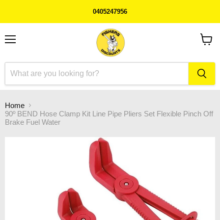
0405247956
Menu
View
cart
Home
90º BEND Hose Clamp Kit Line Pipe Pliers Set Flexible Pinch Off
Brake Fuel Water