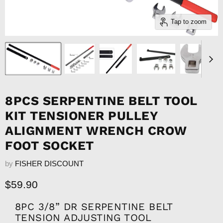
Tap to zoom
8PCS SERPENTINE BELT TOOL
KIT TENSIONER PULLEY
ALIGNMENT WRENCH CROW
FOOT SOCKET
by
FISHER DISCOUNT
Current price
$59.90
8PC 3/8” DR SERPENTINE BELT
TENSION ADJUSTING TOOL