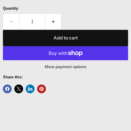
Quantity
Add to cart
More payment options
Share this: