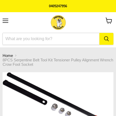
0405247956
Menu
View
cart
Home
8PCS Serpentine Belt Tool Kit Tensioner Pulley Alignment Wrench
Crow Foot Socket