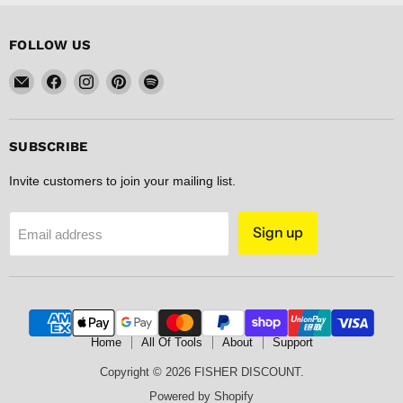
FOLLOW US
Email
Find
Find
Find
Find
FISHER
us
us
us
us
DISCOUNT
on
on
on
on
Facebook
Instagram
Pinterest
Spotify
SUBSCRIBE
Invite customers to join your mailing list.
Sign up
Email address
Home
All Of Tools
About
Support
Copyright © 2026 FISHER DISCOUNT.
Powered by Shopify