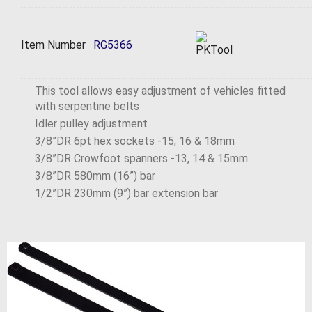
Item Number
RG5366
This tool allows easy adjustment of vehicles fitted
with serpentine belts
Idler pulley adjustment
3/8”DR 6pt hex sockets -15, 16 & 18mm
3/8”DR Crowfoot spanners -13, 14 & 15mm
3/8”DR 580mm (16”) bar
1/2”DR 230mm (9”) bar extension bar