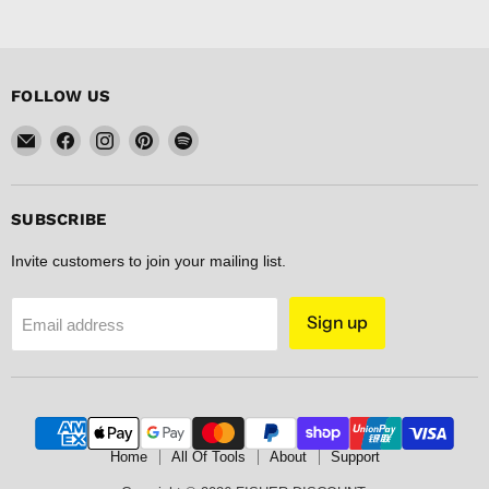
FOLLOW US
Email
Find
Find
Find
Find
FISHER
us
us
us
us
DISCOUNT
on
on
on
on
Facebook
Instagram
Pinterest
Spotify
SUBSCRIBE
Invite customers to join your mailing list.
Sign up
Email address
Home
All Of Tools
About
Support