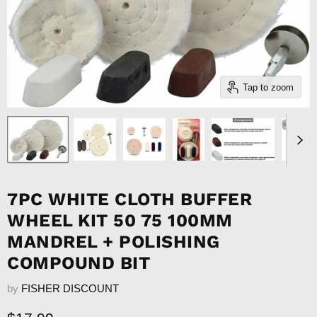
Tap to zoom
7PC WHITE CLOTH BUFFER
WHEEL KIT 50 75 100MM
MANDREL + POLISHING
COMPOUND BIT
by
FISHER DISCOUNT