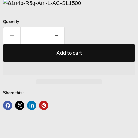
Quantity
Add to cart
Share this: