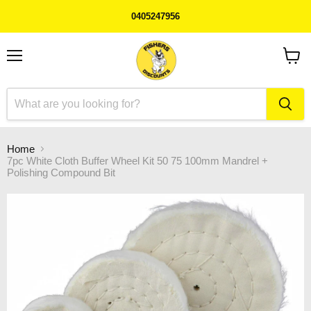
0405247956
Menu
View
cart
Home
7pc White Cloth Buffer Wheel Kit 50 75 100mm Mandrel +
Polishing Compound Bit