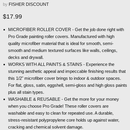
by
FISHER DISCOUNT
Current price
$17.99
MICROFIBER ROLLER COVER - Get the job done right with
Pro Grade painting roller covers. Manufactured with high
quality microfiber material that is ideal for smooth, semi-
smooth and medium textured surfaces like walls, ceilings,
decks and drywall.
WORKS WITH ALL PAINTS & STAINS - Experience the
stunning aesthetic appeal and impeccable finishing results that
this 1/2" microfiber cover brings to indoor & outdoor spaces.
For flat, gloss, satin, eggshell, semi-gloss and high gloss paints
plus all stain types.
WASHABLE & REUSABLE - Get the more for your money
when you choose Pro Grade! These roller covers are
washable and easy to clean for repeated use. A durable,
stress-resistant polypropylene core holds up against water,
cracking and chemical solvent damage.