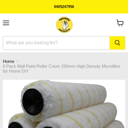
0405247956
Menu
View
cart
Home
6 Pack Wall Paint Roller Cover 230mm High Density Microfibre
for Home DIY