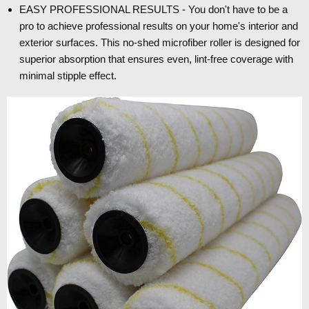
EASY PROFESSIONAL RESULTS - You don't have to be a
pro to achieve professional results on your home's interior and
exterior surfaces. This no-shed microfiber roller is designed for
superior absorption that ensures even, lint-free coverage with
minimal stipple effect.