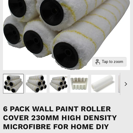
Tap to zoom
6 PACK WALL PAINT ROLLER
COVER 230MM HIGH DENSITY
MICROFIBRE FOR HOME DIY