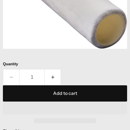
Quantity
Add to cart