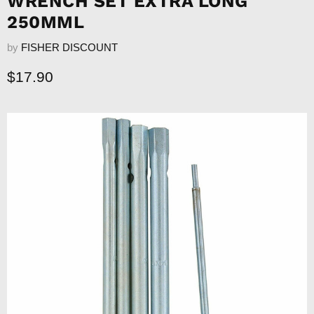
WRENCH SET EXTRA LONG
250MML
by
FISHER DISCOUNT
Current price
$17.90