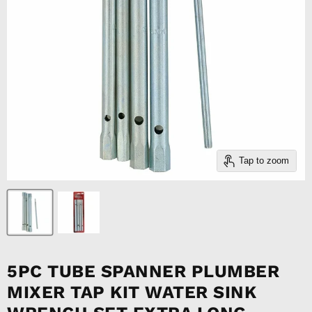
Tap to zoom
5PC TUBE SPANNER PLUMBER
MIXER TAP KIT WATER SINK