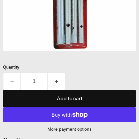
Quantity
Add to cart
More payment options