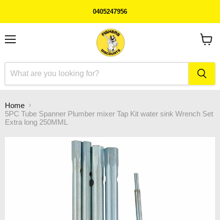
0405247956
Menu
View
cart
Home
5PC Tube Spanner Plumber mixer Tap Kit water sink Wrench Set
Extra long 250MML