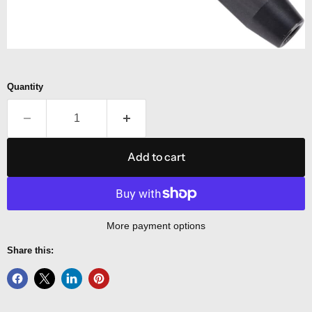
Quantity
Add to cart
More payment options
Share this: