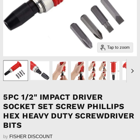
Tap to zoom
5PC 1/2" IMPACT DRIVER
SOCKET SET SCREW PHILLIPS
HEX HEAVY DUTY SCREWDRIVER
BITS
by
FISHER DISCOUNT