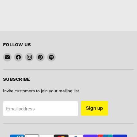
FOLLOW US
Email
Find
Find
Find
Find
FISHER
us
us
us
us
DISCOUNT
on
on
on
on
Facebook
Instagram
Pinterest
Spotify
SUBSCRIBE
Invite customers to join your mailing list.
Sign up
Email address