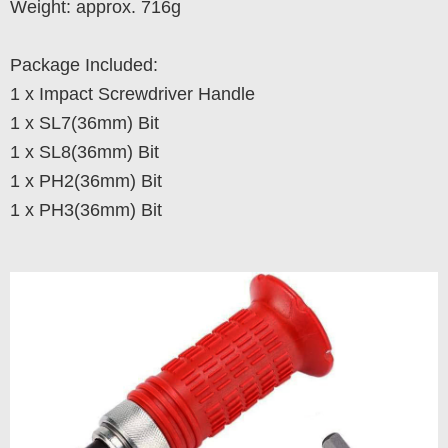
Weight: approx. 716g
Package Included:
1 x Impact Screwdriver Handle
1 x SL7(36mm) Bit
1 x SL8(36mm) Bit
1 x PH2(36mm) Bit
1 x PH3(36mm) Bit