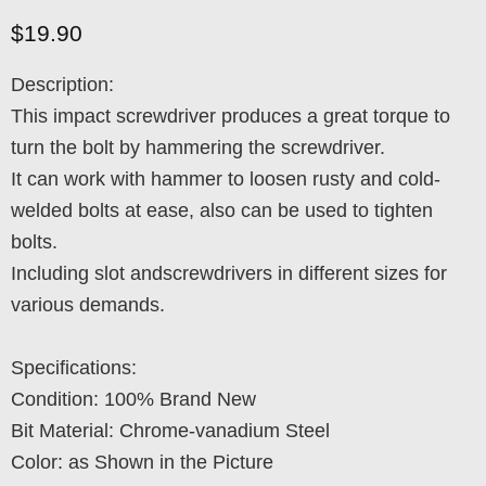
Current price
$19.90
Description:
This impact screwdriver produces a great torque to
turn the bolt by hammering the screwdriver.
It can work with hammer to loosen rusty and cold-
welded bolts at ease, also can be used to tighten
bolts.
Including slot andscrewdrivers in different sizes for
various demands.
Specifications:
Condition: 100% Brand New
Bit Material: Chrome-vanadium Steel
Color: as Shown in the Picture