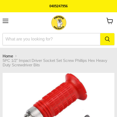
0405247956
Menu
View
cart
Home
5PC 1/2" Impact Driver Socket Set Screw Phillips Hex Heavy
Duty Screwdriver Bits