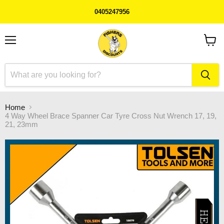
0405247956
Menu
View
cart
Home
4 Way Wheel Brace Spanner Car Tyre Cross Nut Wrench 17, 19,
21, 23mm