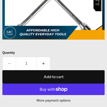
Quantity
Add to cart
More payment options