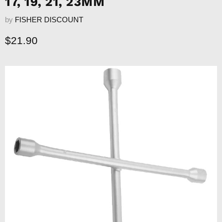
17, 19, 21, 23MM
by
FISHER DISCOUNT
Current price
$21.90