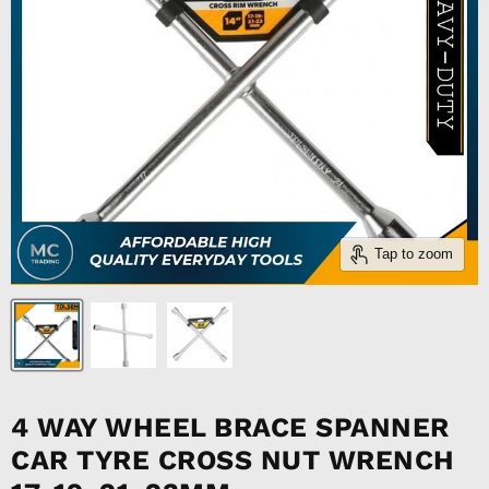
Tap to zoom
4 WAY WHEEL BRACE SPANNER
CAR TYRE CROSS NUT WRENCH