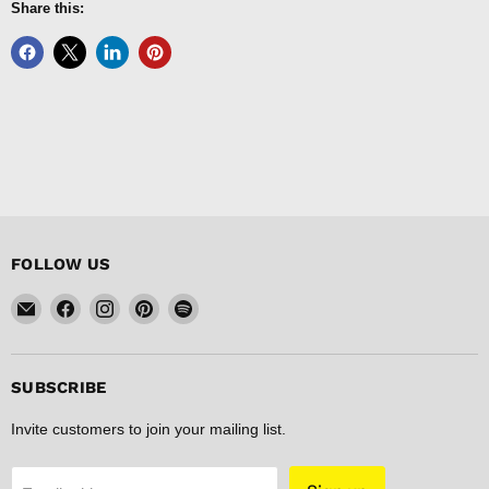
Share this:
FOLLOW US
Email
Find
Find
Find
Find
FISHER
us
us
us
us
DISCOUNT
on
on
on
on
Facebook
Instagram
Pinterest
Spotify
SUBSCRIBE
Invite customers to join your mailing list.