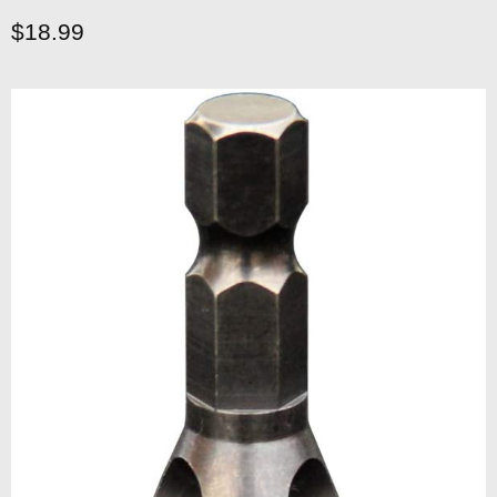
Current price
$18.99