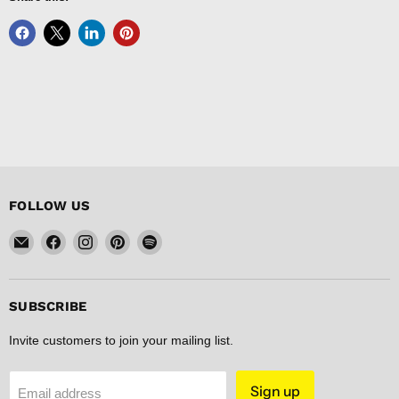
FOLLOW US
Email
Find
Find
Find
Find
FISHER
us
us
us
us
DISCOUNT
on
on
on
on
Facebook
Instagram
Pinterest
Spotify
SUBSCRIBE
Invite customers to join your mailing list.
Sign up
Email address