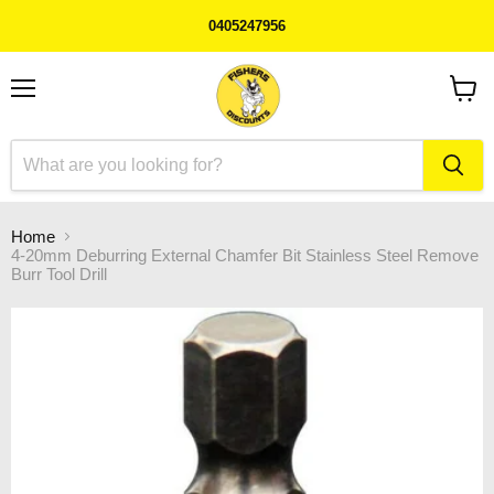
0405247956
Menu
View
cart
Home
4-20mm Deburring External Chamfer Bit Stainless Steel Remove
Burr Tool Drill