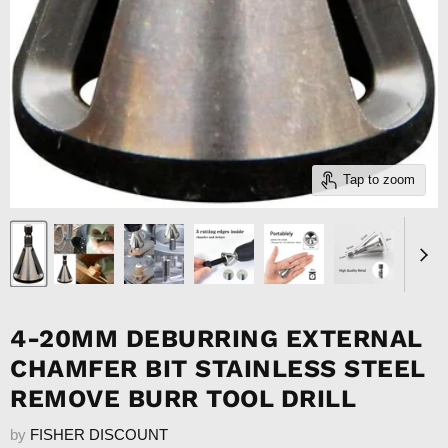
Tap to zoom
4-20MM DEBURRING EXTERNAL
CHAMFER BIT STAINLESS STEEL
REMOVE BURR TOOL DRILL
by
FISHER DISCOUNT