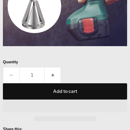
Quantity
Add to cart
Share this: