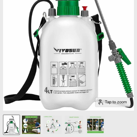
Tap to zoom