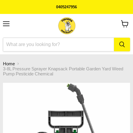
0405247956
Menu
View
cart
Home
3-8L Pressure Sprayer Knapsack Portable Garden Yard Weed
Pump Pesticide Chemical