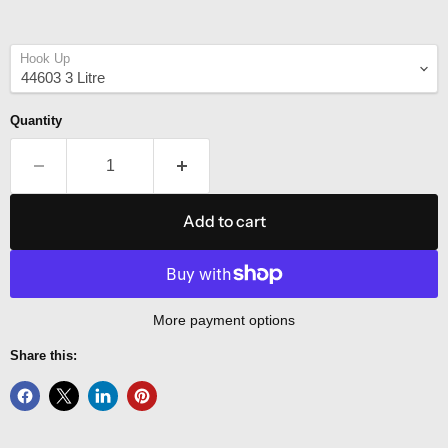
Hook Up
Quantity
Add to cart
More payment options
Share this: