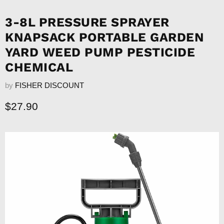
3-8L PRESSURE SPRAYER
KNAPSACK PORTABLE GARDEN
YARD WEED PUMP PESTICIDE
CHEMICAL
by
FISHER DISCOUNT
Current price
$27.90