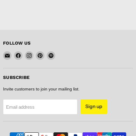
FOLLOW US
Email
Find
Find
Find
Find
FISHER
us
us
us
us
DISCOUNT
on
on
on
on
Facebook
Instagram
Pinterest
Spotify
SUBSCRIBE
Invite customers to join your mailing list.
Sign up
Email address