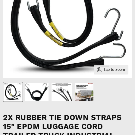
Tap to zoom
2X RUBBER TIE DOWN STRAPS
15" EPDM LUGGAGE CORD