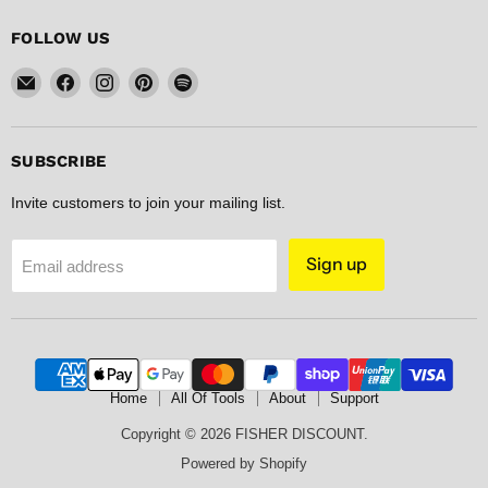
FOLLOW US
Email
Find
Find
Find
Find
FISHER
us
us
us
us
DISCOUNT
on
on
on
on
Facebook
Instagram
Pinterest
Spotify
SUBSCRIBE
Invite customers to join your mailing list.
Sign up
Email address
Home
All Of Tools
About
Support
Copyright © 2026 FISHER DISCOUNT.
Powered by Shopify