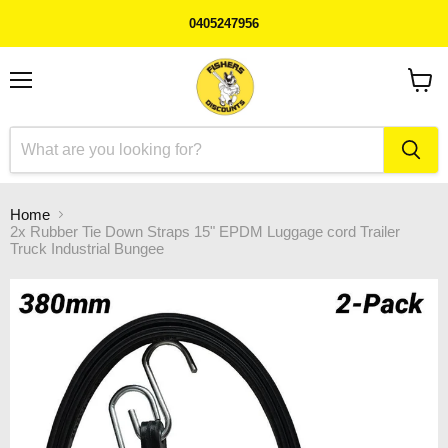
0405247956
Menu
View
cart
Home
2x Rubber Tie Down Straps 15" EPDM Luggage cord Trailer
Truck Industrial Bungee