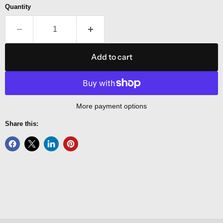
Quantity
Add to cart
More payment options
Share this: