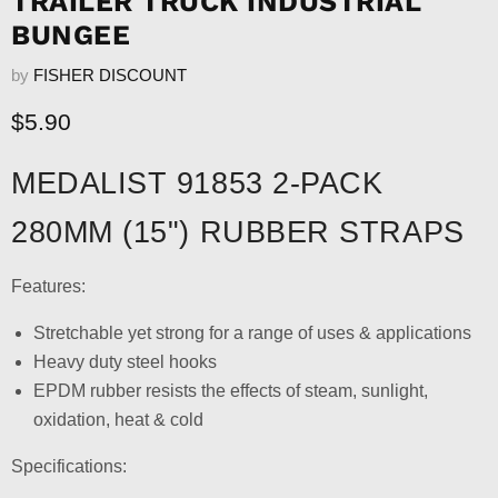
TRAILER TRUCK INDUSTRIAL
BUNGEE
by
FISHER DISCOUNT
Current price
$5.90
MEDALIST 91853 2-PACK
280MM (15") RUBBER STRAPS
Features:
Stretchable yet strong for a range of uses & applications
Heavy duty steel hooks
EPDM rubber resists the effects of steam, sunlight,
oxidation, heat & cold
Specifications: