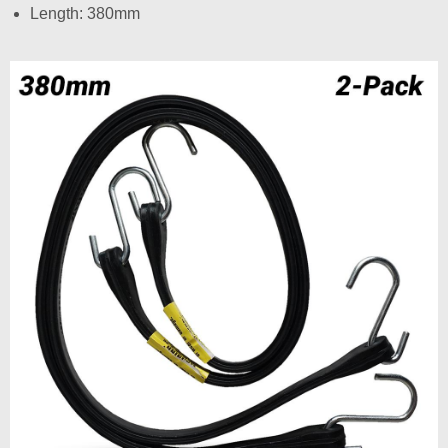
Length: 380mm