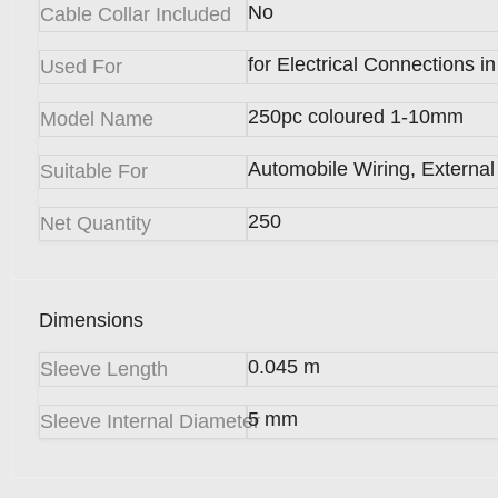
No
Cable Collar Included
for Electrical Connections 
Used For
250pc coloured 1-10mm
Model Name
Automobile Wiring, Externa
Suitable For
250
Net Quantity
Dimensions
0.045 m
Sleeve Length
5 mm
Sleeve Internal Diameter