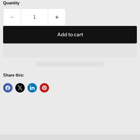
Quantity
Add to cart
Share this: