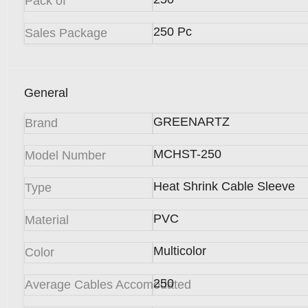
Pack of
250 Pc
Sales Package
General
GREENARTZ
Brand
MCHST-250
Model Number
Heat Shrink Cable Sleeve
Type
PVC
Material
Multicolor
Color
250
Average Cables Accomodated