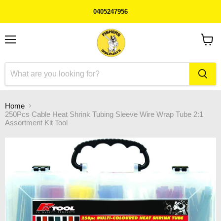
0405247956
Menu
View
cart
Home
250Pcs Cable Heat Shrink Tubing Sleeve Wire Wrap Tube 2:1
Assortment Kit Tool