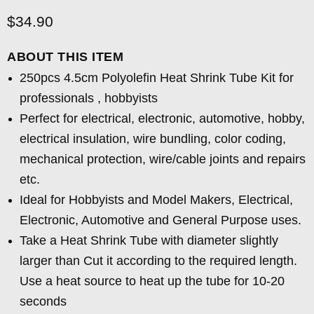
Current price
$34.90
ABOUT THIS ITEM
250pcs 4.5cm Polyolefin Heat Shrink Tube Kit for
professionals , hobbyists
Perfect for electrical, electronic, automotive, hobby,
electrical insulation, wire bundling, color coding,
mechanical protection, wire/cable joints and repairs
etc.
Ideal for Hobbyists and Model Makers, Electrical,
Electronic, Automotive and General Purpose uses.
Take a Heat Shrink Tube with diameter slightly
larger than Cut it according to the required length.
Use a heat source to heat up the tube for 10-20
seconds