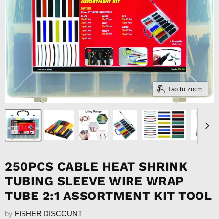
Tap to zoom
250PCS CABLE HEAT SHRINK
TUBING SLEEVE WIRE WRAP
TUBE 2:1 ASSORTMENT KIT TOOL
by
FISHER DISCOUNT