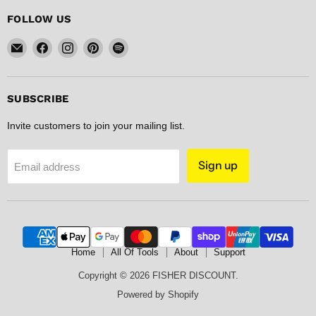
FOLLOW US
Email
Find
Find
Find
Find
FISHER
us
us
us
us
DISCOUNT
on
on
on
on
Facebook
Instagram
Pinterest
Spotify
SUBSCRIBE
Invite customers to join your mailing list.
Sign up
Email address
Home
All Of Tools
About
Support
Copyright © 2026 FISHER DISCOUNT.
Powered by Shopify