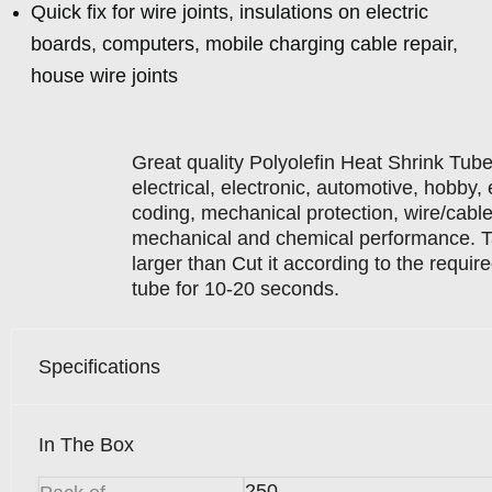
Quick fix for wire joints, insulations on electric
boards, computers, mobile charging cable repair,
house wire joints
Great quality Polyolefin Heat Shrink Tube ,
electrical, electronic, automotive, hobby, e
coding, mechanical protection, wire/cable 
mechanical and chemical performance. Ta
larger than Cut it according to the requir
tube for 10-20 seconds.
Specifications
In The Box
250