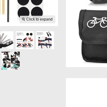
Click to expand