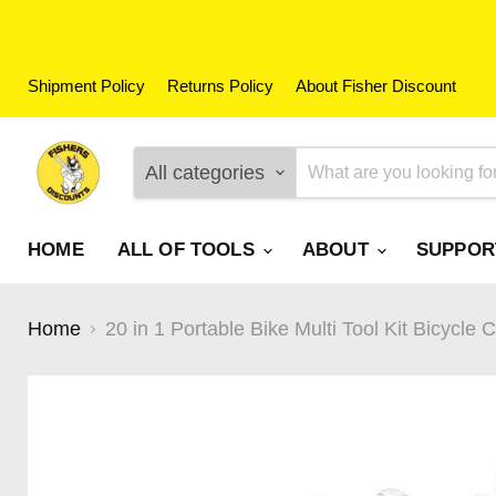
Shipment Policy
Returns Policy
About Fisher Discount
All categories
HOME
ALL OF TOOLS
ABOUT
SUPPO
Home
20 in 1 Portable Bike Multi Tool Kit Bicycle 