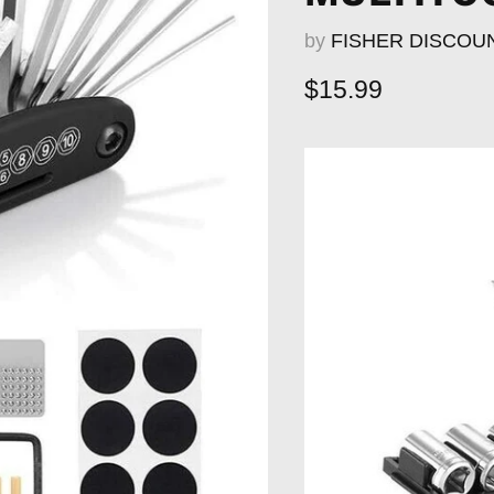
by
FISHER DISCOU
Current price
$15.99