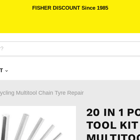
FISHER DISCOUNT Since 1985
RT
Cycling Multitool Chain Tyre Repair
20 IN 1 
TOOL KIT
MULTITOO