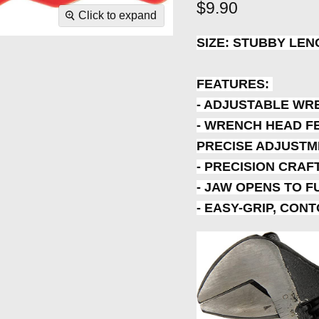
Current price
$9.90
Click to expand
SIZE: STUBBY LEN
FEATURES:
- ADJUSTABLE WR
- WRENCH HEAD F
PRECISE ADJUSTM
- PRECISION CRA
- JAW OPENS TO F
- EASY-GRIP, CO