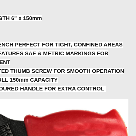
GTH 6" x 150mm
ENCH PERFECT FOR TIGHT, CONFINED AREAS
EATURES SAE & METRIC MARKINGS FOR
ENT
FTED THUMB SCREW FOR SMOOTH OPERATION
ULL 150mm CAPACITY
NTOURED HANDLE FOR EXTRA CONTROL