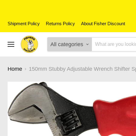
Shipment Policy
Returns Policy
About Fisher Discount
All categories
Menu
Home
150mm Stubby Adjustable Wrench Shifter S