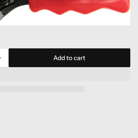
Add to cart