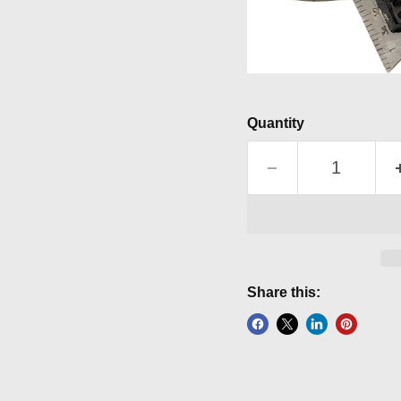
Quantity
Share this: