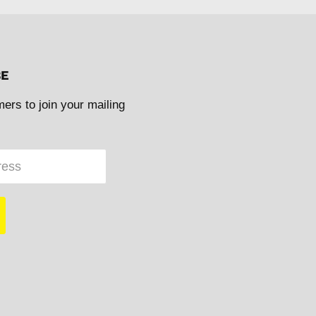
BE
mers to join your mailing
ress