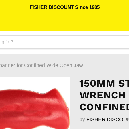
FISHER DISCOUNT Since 1985
panner for Confined Wide Open Jaw
150MM S
WRENCH 
CONFINE
by
FISHER DISCOU