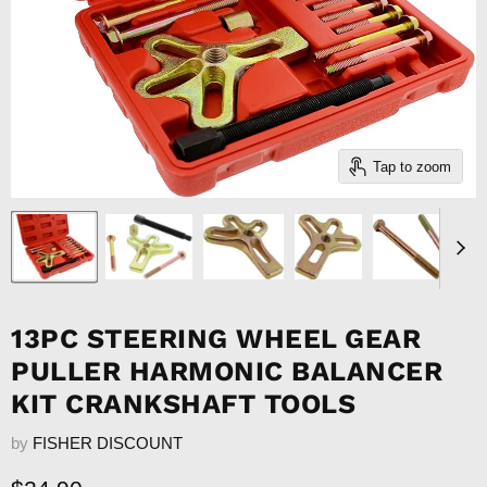
Tap to zoom
13PC STEERING WHEEL GEAR
PULLER HARMONIC BALANCER
KIT CRANKSHAFT TOOLS
by
FISHER DISCOUNT