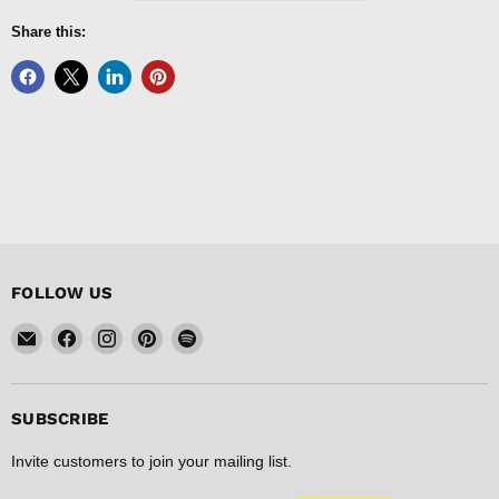
Share this:
FOLLOW US
Email
Find
Find
Find
Find
FISHER
us
us
us
us
DISCOUNT
on
on
on
on
Facebook
Instagram
Pinterest
Spotify
SUBSCRIBE
Invite customers to join your mailing list.