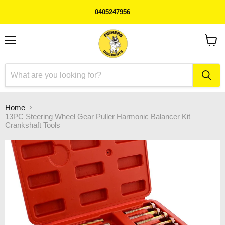
0405247956
Menu
View
cart
Home
13PC Steering Wheel Gear Puller Harmonic Balancer Kit
Crankshaft Tools