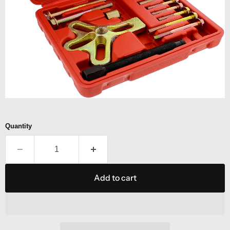
Quantity
Add to cart