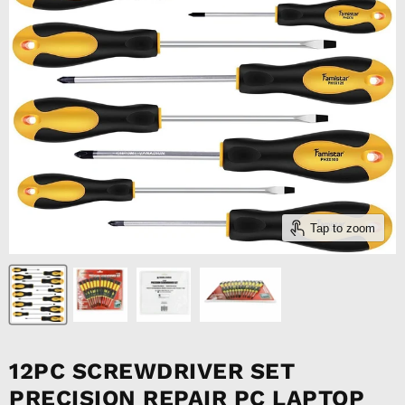
Tap to zoom
12PC SCREWDRIVER SET
PRECISION REPAIR PC LAPTOP