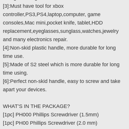
[3]:Must have tool for xbox
controller,PS3,PS4,laptop,computer, game
consoles,Mac mini,pocket knife, tablet,HDD
replacement,eyeglasses,sunglass,watches,jewelry
and many electronics repair.
[4]:Non-skid plastic handle, more durable for long
time use.
[5]:Made of S2 steel which is more durable for long
time using.
[6]:Perfect non-skid handle, easy to screw and take
apart your devices.
WHAT’S IN THE PACKAGE?
[1pc] PH000 Phillips Screwdriver (1.5mm)
[1pc] PH00 Phillips Screwdriver (2.0 mm)