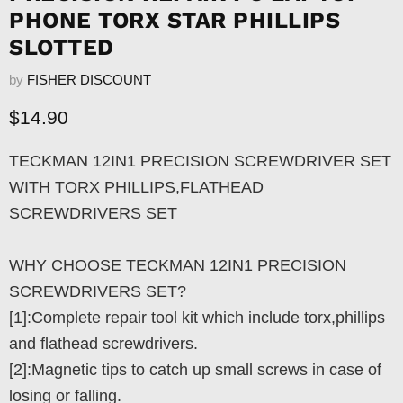
PHONE TORX STAR PHILLIPS
SLOTTED
by
FISHER DISCOUNT
Current price
$14.90
TECKMAN 12IN1 PRECISION SCREWDRIVER SET
WITH TORX PHILLIPS,FLATHEAD
SCREWDRIVERS SET
WHY CHOOSE TECKMAN 12IN1 PRECISION
SCREWDRIVERS SET?
[1]:Complete repair tool kit which include torx,phillips
and flathead screwdrivers.
[2]:Magnetic tips to catch up small screws in case of
losing or falling.