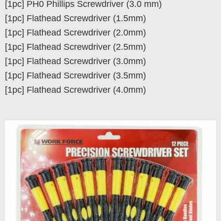
[1pc] PH0 Phillips Screwdriver (3.0 mm)
[1pc] Flathead Screwdriver (1.5mm)
[1pc] Flathead Screwdriver (2.0mm)
[1pc] Flathead Screwdriver (2.5mm)
[1pc] Flathead Screwdriver (3.0mm)
[1pc] Flathead Screwdriver (3.5mm)
[1pc] Flathead Screwdriver (4.0mm)