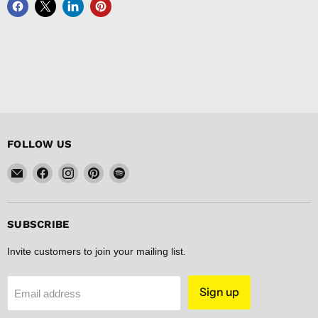
FOLLOW US
Email
Find
Find
Find
Find
FISHER
us
us
us
us
DISCOUNT
on
on
on
on
Facebook
Instagram
Pinterest
Spotify
SUBSCRIBE
Invite customers to join your mailing list.
Sign up
Email address