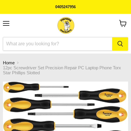
0405247956
Menu
View
cart
Home
12pc Screwdriver Set Precision Repair PC Laptop Phone Torx
Star Phillips Slotted