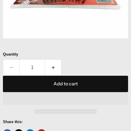
Quantity
Add to cart
Share this: