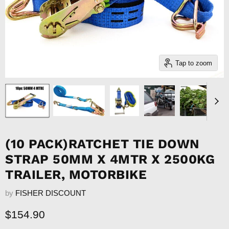
Tap to zoom
(10 PACK)RATCHET TIE DOWN
STRAP 50MM X 4MTR X 2500KG
TRAILER, MOTORBIKE
by
FISHER DISCOUNT
Current price
$154.90