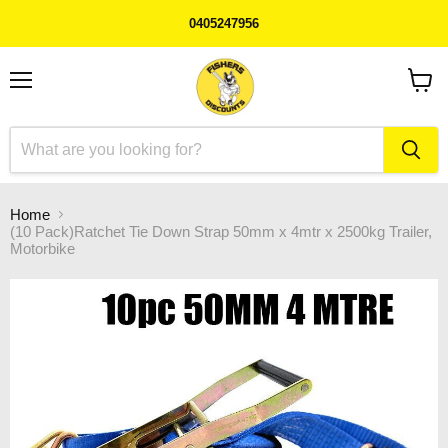
0405247956
Menu
View
cart
Home
(10 Pack)Ratchet Tie Down Strap 50mm x 4mtr x 2500kg Trailer,
Motorbike