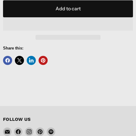
Add to cart
Share this:
FOLLOW US
Email
Find
Find
Find
Find