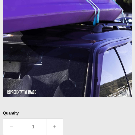
Quantity