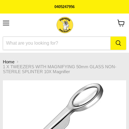
0405247956
Menu
View
cart
Home
1 X TWEEZERS WITH MAGNIFYING 50mm GLASS NON-
STERILE SPLINTER 10X Magnifier