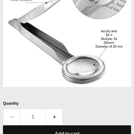
Quantity
Add to cart