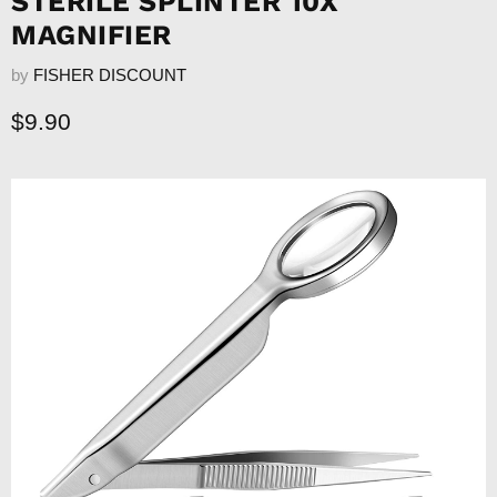
STERILE SPLINTER 10X
MAGNIFIER
by
FISHER DISCOUNT
Current price
$9.90