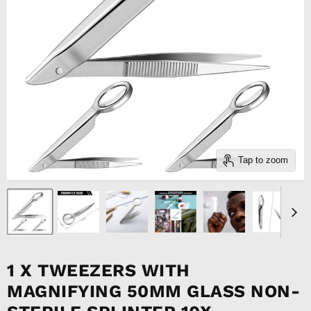
Tap to zoom
1 X TWEEZERS WITH
MAGNIFYING 50MM GLASS NON-