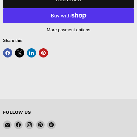
More payment options
Share this:
FOLLOW US
Email
Find
Find
Find
Find
FISHER
us
us
us
us