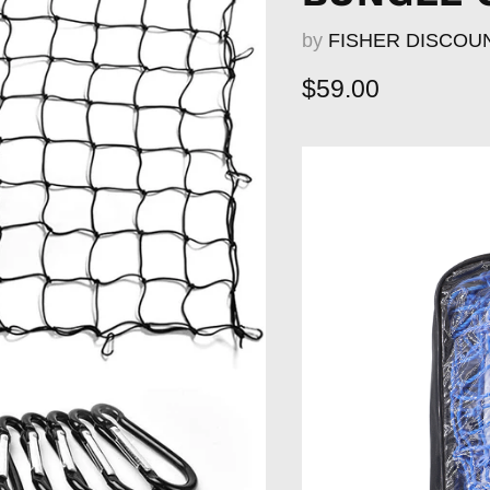
by
FISHER DISCOU
Current price
$59.00