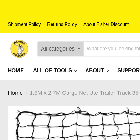
Shipment Policy
Returns Policy
About Fisher Discount
All categories
HOME
ALL OF TOOLS
ABOUT
SUPPO
Home
1.8M x 2.7M Cargo Net Ute Trailer Truck 