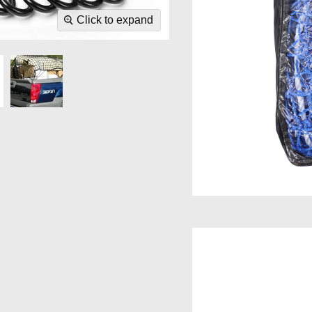
Click to expand