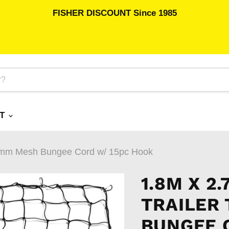
FISHER DISCOUNT Since 1985
RT
35mm Mesh Bungee Cord w/ 15pc Hook
1.8M X 2
TRAILER
BUNGEE 