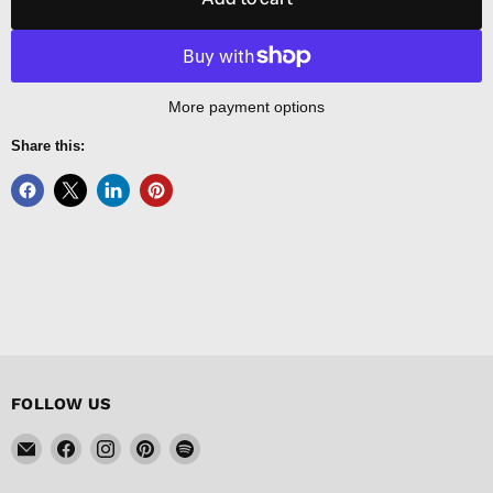
More payment options
Share this:
FOLLOW US
Email
Find
Find
Find
Find
FISHER
us
us
us
us