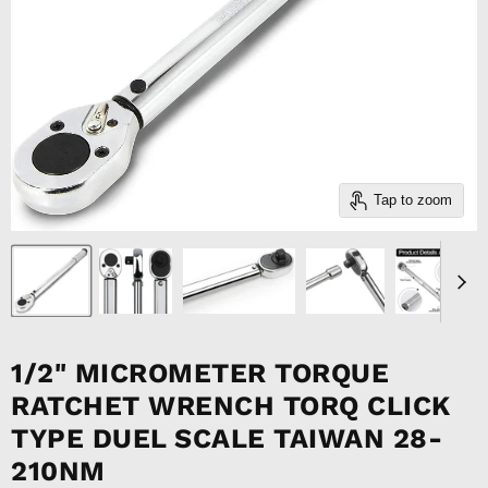
Tap to zoom
1/2" MICROMETER TORQUE
RATCHET WRENCH TORQ CLICK
TYPE DUEL SCALE TAIWAN 28-
210NM