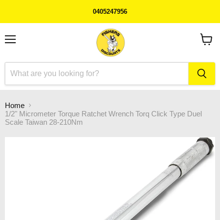
0405247956
Menu
View
cart
Home
1/2" Micrometer Torque Ratchet Wrench Torq Click Type Duel
Scale Taiwan 28-210Nm