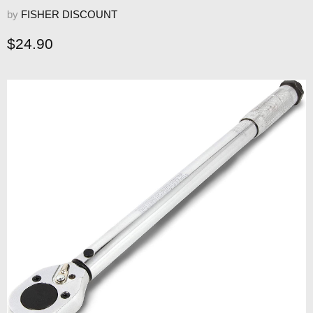
by
FISHER DISCOUNT
Current price
$24.90