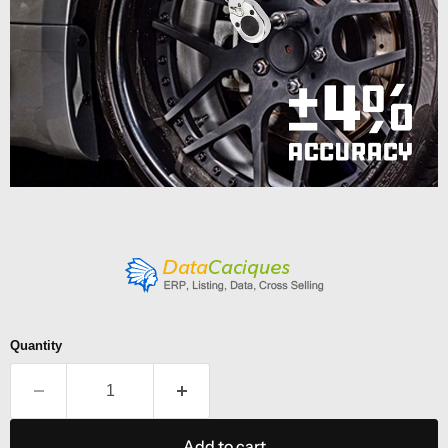
Quantity
Add to cart