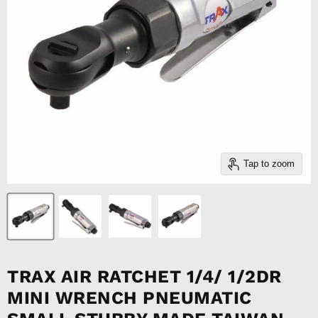
Tap to zoom
TRAX AIR RATCHET 1/4/ 1/2DR
MINI WRENCH PNEUMATIC