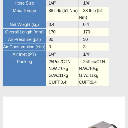
Hose Size
1/4”
1/4”
Max. Torque
38 ft-lb (51 Nm)
38 ft-lb (51
Nm)
Net Weight (kg)
0.4
0.4
Overall Length (mm)
170
170
Air Pressure (psi)
90
90
Air Consumption (cfm)
3
3
Air Inlet (PT)
1/4”
1/4”
Packing
25Pcs/CTN
25Pcs/CTN
N.W.:10kg
N.W.:10kg
G.W.:11kg
G.W.:11kg
CUFT:0.4’
CUFT:0.4’