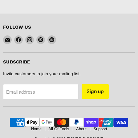
FOLLOW US
Email
Find
Find
Find
Find
FISHER
us
us
us
us
DISCOUNT
on
on
on
on
Facebook
Instagram
Pinterest
Spotify
SUBSCRIBE
Invite customers to join your mailing list.
Sign up
Email address
Home
All Of Tools
About
Support