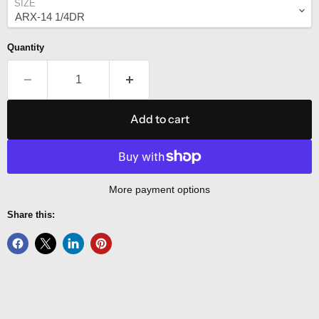
SIZE
Quantity
Add to cart
More payment options
Share this: