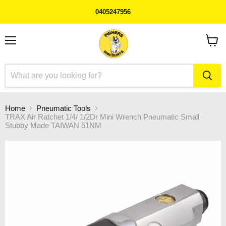
0405247956
Menu
View
cart
Home
Pneumatic Tools
TRAX Air Ratchet 1/4/ 1/2Dr Mini Wrench Pneumatic Small
Stubby Made TAIWAN 51NM