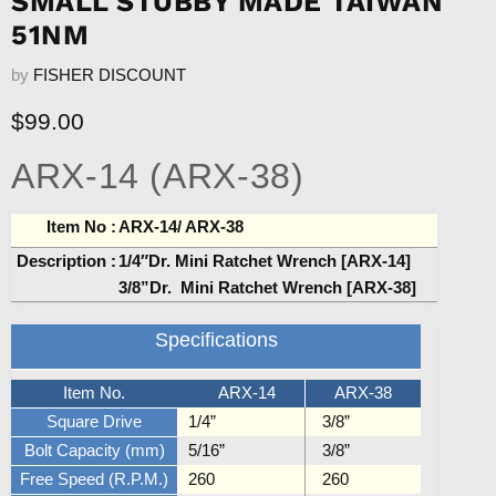
SMALL STUBBY MADE TAIWAN
51NM
by
FISHER DISCOUNT
Current price
$99.00
ARX-14 (ARX-38)
Item No :
ARX-14/ ARX-38
Description :
1/4″Dr. Mini Ratchet Wrench [ARX-14]
3/8”Dr.
Mini Ratchet Wrench [ARX-38]
Specifications
Item No.
ARX-14
ARX-38
Square Drive
1/4”
3/8”
Bolt Capacity (mm)
5/16”
3/8”
Free Speed (R.P.M.)
260
260